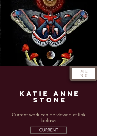
ME
NU
Katie Anne
Stone
Current work can be viewed at link
below:
CURRENT