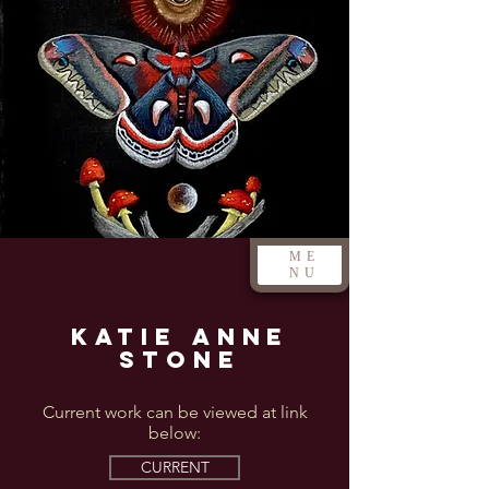
ME
NU
Katie Anne
Stone
Current work can be viewed at link
below:
CURRENT