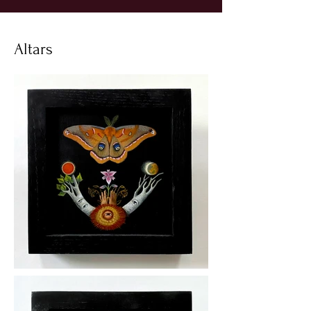
Altars