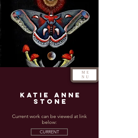
ME
NU
Katie Anne
Stone
Current work can be viewed at link
below:
CURRENT