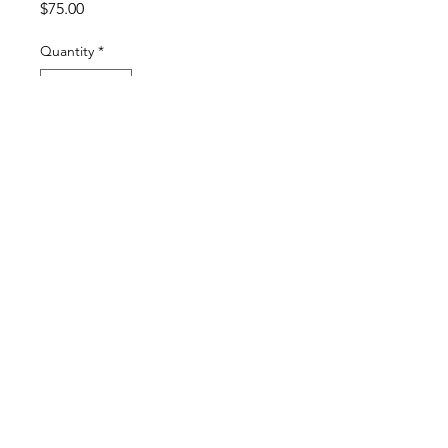
Price
$75.00
Quantity
*
Add to Cart
Buy Now
original gouache painting on 300 lb hot
press watercolor paper
4 x 4 inches matted
6 x 6 inches framed
Frame included with purchase
© 2024 by Katie Anne Stone
Webmaster Login