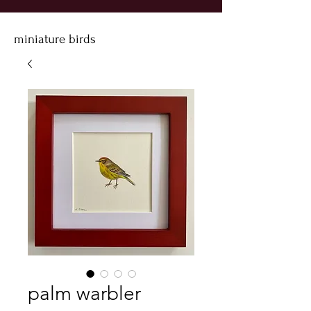
miniature birds
palm warbler