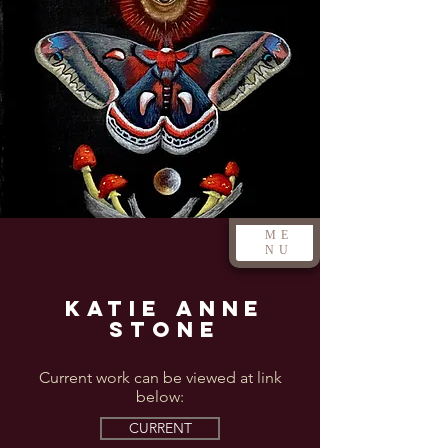
ME
NU
Katie Anne
Stone
Current work can be viewed at link
below:
CURRENT